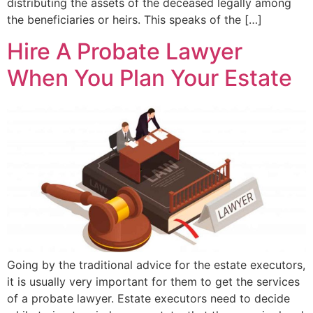
distributing the assets of the deceased legally among
the beneficiaries or heirs. This speaks of the […]
Hire A Probate Lawyer
When You Plan Your Estate
Going by the traditional advice for the estate executors,
it is usually very important for them to get the services
of a probate lawyer. Estate executors need to decide