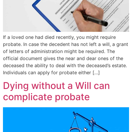
If a loved one had died recently, you might require
probate. In case the decedent has not left a will, a grant
of letters of administration might be required. The
official document gives the near and dear ones of the
deceased the ability to deal with the deceased’s estate.
Individuals can apply for probate either […]
Dying without a Will can
complicate probate