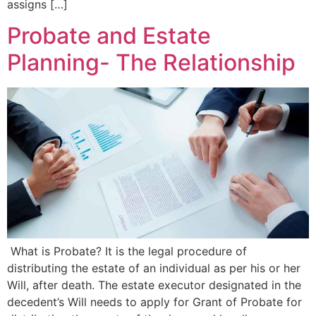
assigns […]
Probate and Estate
Planning- The Relationship
What is Probate? It is the legal procedure of
distributing the estate of an individual as per his or her
Will, after death. The estate executor designated in the
decedent’s Will needs to apply for Grant of Probate for