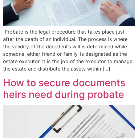
Probate is the legal procedure that takes place just
after the death of an individual. The process is where
the validity of the decedent’s will is determined while
someone, either friend or family, is designated as the
estate executor. It is the job of the executor to manage
the estate and distribute the assets within […]
How to secure documents
heirs need during probate