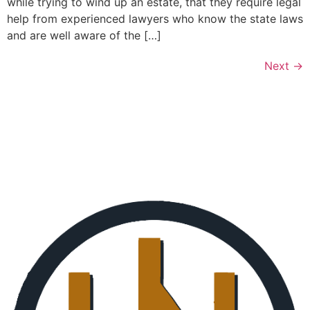
while trying to wind up an estate, that they require legal
help from experienced lawyers who know the state laws
and are well aware of the […]
Next
→