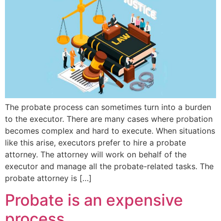
The probate process can sometimes turn into a burden
to the executor. There are many cases where probation
becomes complex and hard to execute. When situations
like this arise, executors prefer to hire a probate
attorney. The attorney will work on behalf of the
executor and manage all the probate-related tasks. The
probate attorney is […]
Probate is an expensive
process