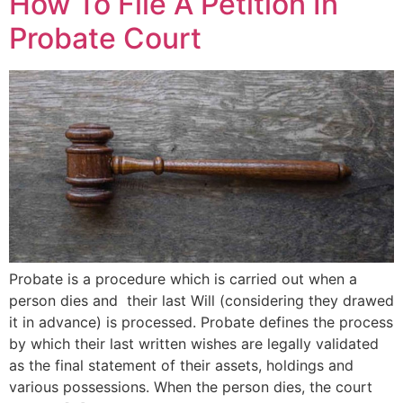
How To File A Petition In
Probate Court
Probate is a procedure which is carried out when a
person dies and their last Will (considering they drawed
it in advance) is processed. Probate defines the process
by which their last written wishes are legally validated
as the final statement of their assets, holdings and
various possessions. When the person dies, the court