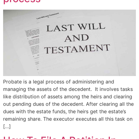
Probate is a legal process of administering and
managing the assets of the decedent. It involves tasks
like distribution of assets among the heirs and clearing
out pending dues of the decedent. After clearing all the
dues with the estate funds, the heirs get the estate’s
remaining share. The executor executes all this task on
[…]