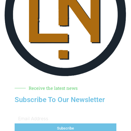
Receive the latest news
Subscribe To Our Newsletter
Subscribe