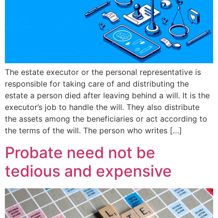
The estate executor or the personal representative is
responsible for taking care of and distributing the
estate a person died after leaving behind a will. It is the
executor’s job to handle the will. They also distribute
the assets among the beneficiaries or act according to
the terms of the will. The person who writes […]
Probate need not be
tedious and expensive