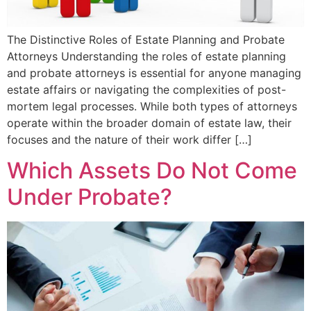
The Distinctive Roles of Estate Planning and Probate
Attorneys Understanding the roles of estate planning
and probate attorneys is essential for anyone managing
estate affairs or navigating the complexities of post-
mortem legal processes. While both types of attorneys
operate within the broader domain of estate law, their
focuses and the nature of their work differ […]
Which Assets Do Not Come
Under Probate?