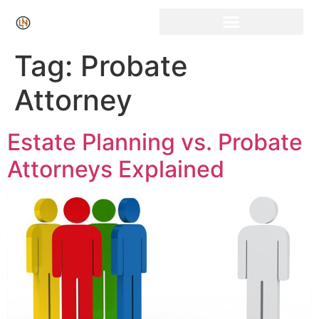
Tag:
Probate
Attorney
Estate Planning vs. Probate
Attorneys Explained