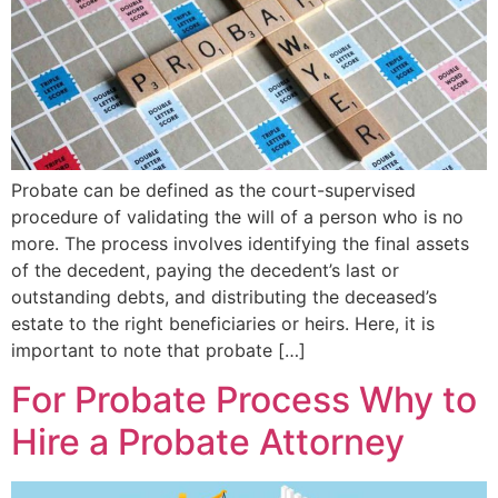
Probate can be defined as the court-supervised
procedure of validating the will of a person who is no
more. The process involves identifying the final assets
of the decedent, paying the decedent’s last or
outstanding debts, and distributing the deceased’s
estate to the right beneficiaries or heirs. Here, it is
important to note that probate […]
For Probate Process Why to
Hire a Probate Attorney