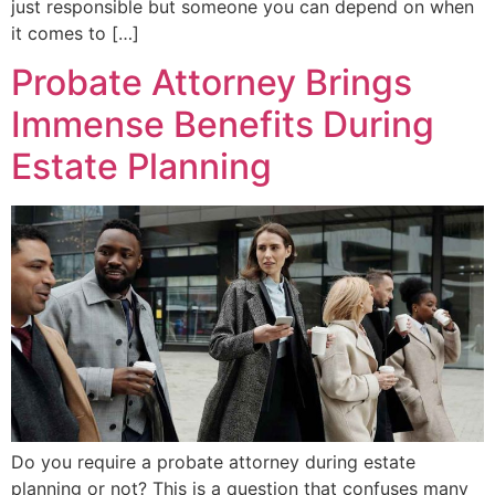
just responsible but someone you can depend on when
it comes to […]
Probate Attorney Brings
Immense Benefits During
Estate Planning
Do you require a probate attorney during estate
planning or not? This is a question that confuses many