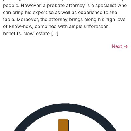
people. However, a probate attorney is a specialist who
can bring his expertise as well as experience to the
table. Moreover, the attorney brings along his high level
of know-how, combined with ample unforeseen
benefits. Now, estate […]
Next
→