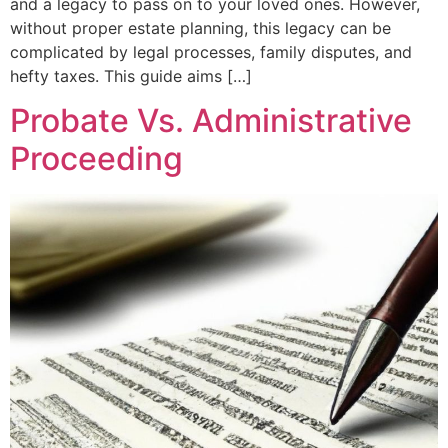
and a legacy to pass on to your loved ones. However,
without proper estate planning, this legacy can be
complicated by legal processes, family disputes, and
hefty taxes. This guide aims […]
Probate Vs. Administrative
Proceeding