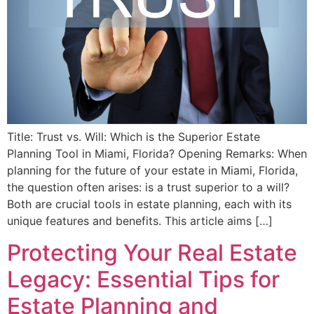
Title: Trust vs. Will: Which is the Superior Estate
Planning Tool in Miami, Florida? Opening Remarks: When
planning for the future of your estate in Miami, Florida,
the question often arises: is a trust superior to a will?
Both are crucial tools in estate planning, each with its
unique features and benefits. This article aims […]
Protecting Your Real Estate
Legacy: Essential Tips for
Estate Planning and