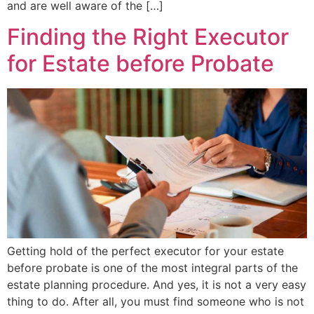
and are well aware of the […]
Finding the Right Executor
for Estate before Probate
Getting hold of the perfect executor for your estate
before probate is one of the most integral parts of the
estate planning procedure. And yes, it is not a very easy
thing to do. After all, you must find someone who is not