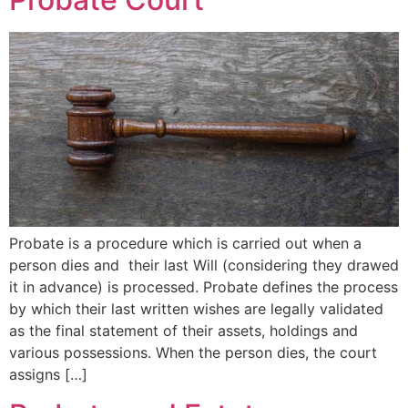
Probate is a procedure which is carried out when a
person dies and their last Will (considering they drawed
it in advance) is processed. Probate defines the process
by which their last written wishes are legally validated
as the final statement of their assets, holdings and
various possessions. When the person dies, the court
assigns […]