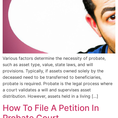
Various factors determine the necessity of probate,
such as asset type, value, state laws, and will
provisions. Typically, if assets owned solely by the
deceased need to be transferred to beneficiaries,
probate is required. Probate is the legal process where
a court validates a will and supervises asset
distribution. However, assets held in a living […]
How To File A Petition In
Probate Court