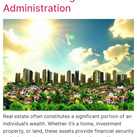
Administration
Real estate often constitutes a significant portion of an
individual’s wealth. Whether it’s a home, investment
property, or land, these assets provide financial security