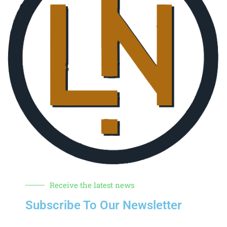
Receive the latest news
Subscribe To Our Newsletter