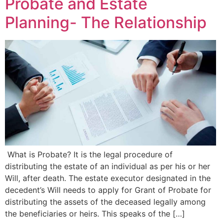
Probate and Estate
Planning- The Relationship
What is Probate? It is the legal procedure of
distributing the estate of an individual as per his or her
Will, after death. The estate executor designated in the
decedent’s Will needs to apply for Grant of Probate for
distributing the assets of the deceased legally among
the beneficiaries or heirs. This speaks of the […]