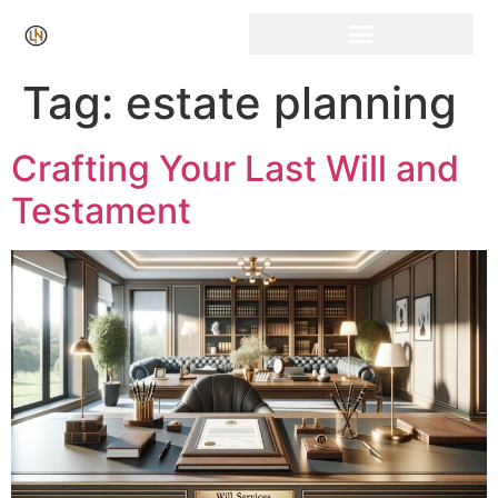
Tag:
estate planning
Crafting Your Last Will and
Testament