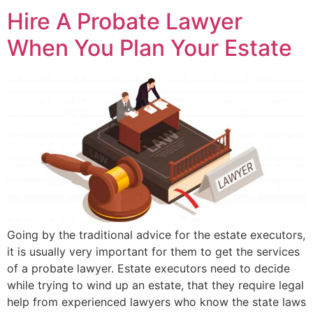
Hire A Probate Lawyer
When You Plan Your Estate
Going by the traditional advice for the estate executors,
it is usually very important for them to get the services
of a probate lawyer. Estate executors need to decide
while trying to wind up an estate, that they require legal
help from experienced lawyers who know the state laws