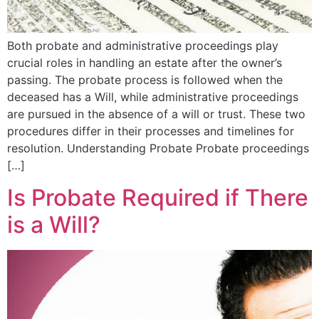
Both probate and administrative proceedings play
crucial roles in handling an estate after the owner’s
passing. The probate process is followed when the
deceased has a Will, while administrative proceedings
are pursued in the absence of a will or trust. These two
procedures differ in their processes and timelines for
resolution. Understanding Probate Probate proceedings
[…]
Is Probate Required if There
is a Will?