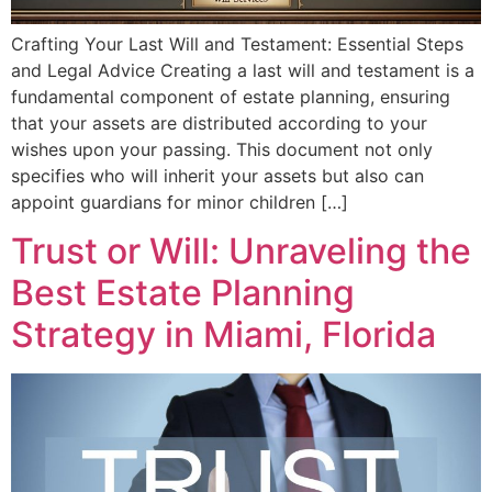
Crafting Your Last Will and Testament: Essential Steps
and Legal Advice Creating a last will and testament is a
fundamental component of estate planning, ensuring
that your assets are distributed according to your
wishes upon your passing. This document not only
specifies who will inherit your assets but also can
appoint guardians for minor children […]
Trust or Will: Unraveling the
Best Estate Planning
Strategy in Miami, Florida