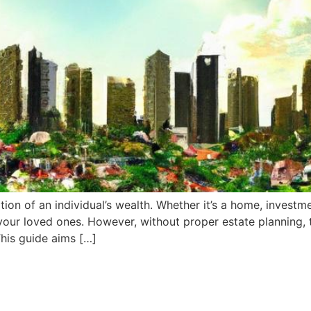
rtion of an individual’s wealth. Whether it’s a home, investm
 your loved ones. However, without proper estate planning,
This guide aims […]