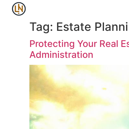
Tag:
Estate Plann
Protecting Your Real E
Administration