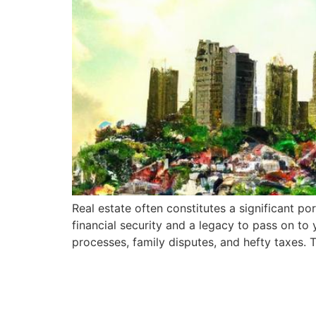
Real estate often constitutes a significant po
financial security and a legacy to pass on to
processes, family disputes, and hefty taxes. 