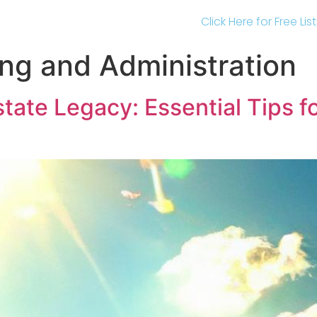
Click Here for Free Li
ing and Administration
state Legacy: Essential Tips f