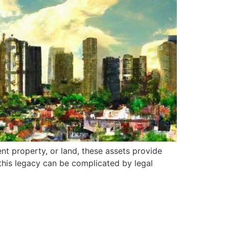
ent property, or land, these assets provide
 this legacy can be complicated by legal