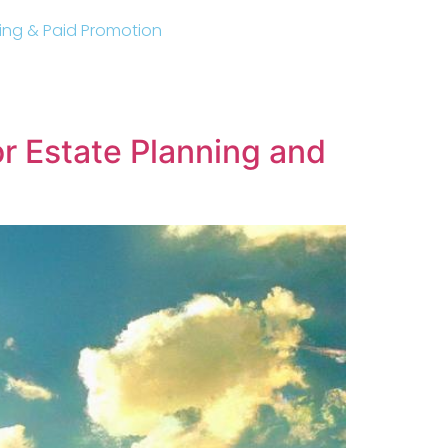
sting & Paid Promotion
or Estate Planning and