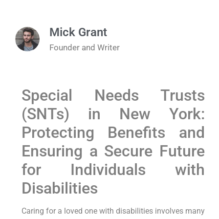
Mick Grant
Founder and Writer
Special Needs Trusts
(SNTs) in New York:
Protecting Benefits and
Ensuring a Secure Future
for Individuals with
Disabilities
Caring for a loved one with disabilities involves many