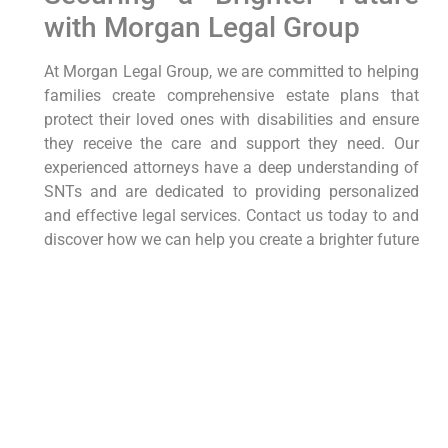
with Morgan Legal Group
At Morgan Legal Group, we are committed to helping
families create comprehensive estate plans that
protect their loved ones with disabilities and ensure
they receive the care and support they need. Our
experienced attorneys have a deep understanding of
SNTs and are dedicated to providing personalized
and effective legal services. Contact us today to and
discover how we can help you create a brighter future
for your loved one with disabilities. View our Google
My Business here at
Morgan Legal Group GMB
. We
look forward to helping you through this challenging
time and helping provide support to the people that
you love.
Morgan Legal Group proudly serves the New York
City community, including the Bronx, Brooklyn, NYC,
Queens, and Staten Island. If you are outside of New