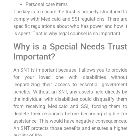
Personal care items
The key is to ensure the trust is properly structured to
comply with Medicaid and SSI regulations. There are
specific regulations about who has power and how it
is spent. That is why legal counsel is so important.
Why is a Special Needs Trust
Important?
An SNT is important because it allows you to provide
for your loved one with disabilities without
jeopardizing their access to essential government
benefits. Without an SNT, any assets held directly by
the individual with disabilities could disqualify them
from receiving Medicaid and SSI, forcing them to
deplete their resources before becoming eligible for
assistance. This would have negative consequences.
An SNT protects those benefits and ensures a higher
quality of life.