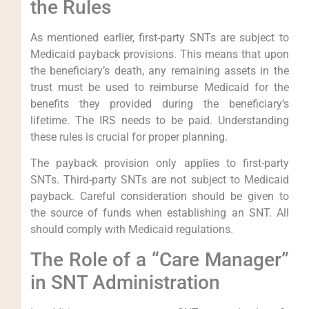
the Rules
As mentioned earlier, first-party SNTs are subject to
Medicaid payback provisions. This means that upon
the beneficiary’s death, any remaining assets in the
trust must be used to reimburse Medicaid for the
benefits they provided during the beneficiary’s
lifetime. The IRS needs to be paid. Understanding
these rules is crucial for proper planning.
The payback provision only applies to first-party
SNTs. Third-party SNTs are not subject to Medicaid
payback. Careful consideration should be given to
the source of funds when establishing an SNT. All
should comply with Medicaid regulations.
The Role of a “Care Manager”
in SNT Administration