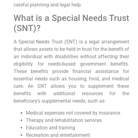
careful planning and legal help.
What is a Special Needs Trust
(SNT)?
A Special Needs Trust (SNT) is a legal arrangement
that allows assets to be held in trust for the benefit of
an individual with disabilities without affecting their
eligibility for needs-based government benefits.
These benefits provide financial assistance for
essential needs such as housing, food, and medical
care. An SNT allows you to supplement these
benefits with additional resources for the
beneficiary’s supplemental needs, such as:
Medical expenses not covered by insurance
Therapy and rehabilitation services
Education and training
Recreation and entertainment