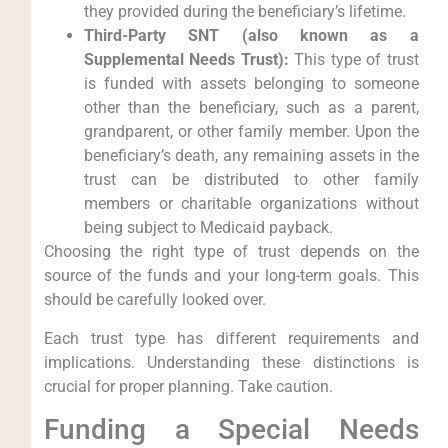
they provided during the beneficiary’s lifetime.
Third-Party SNT (also known as a
Supplemental Needs Trust):
This type of trust
is funded with assets belonging to someone
other than the beneficiary, such as a parent,
grandparent, or other family member. Upon the
beneficiary’s death, any remaining assets in the
trust can be distributed to other family
members or charitable organizations without
being subject to Medicaid payback.
Choosing the right type of trust depends on the
source of the funds and your long-term goals. This
should be carefully looked over.
Each trust type has different requirements and
implications. Understanding these distinctions is
crucial for proper planning. Take caution.
Funding a Special Needs