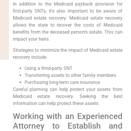
In addition to the Medicaid payback provision for
first-party SNTs, it’s also important to be aware of
Medicaid estate recovery. Medicaid estate recovery
allows the state to recover the costs of Medicaid
benefits from the deceased person’s estate. This can
impact your heirs.
Strategies to minimize the impact of Medicaid estate
recovery include:
Using a third-party SNT
Transferring assets to other family members
Purchasing long-term care insurance
Careful planning can help protect your assets from
Medicaid estate recovery. Seeking the best
information can help protect these assets.
Working with an Experienced
Attorney to Establish and