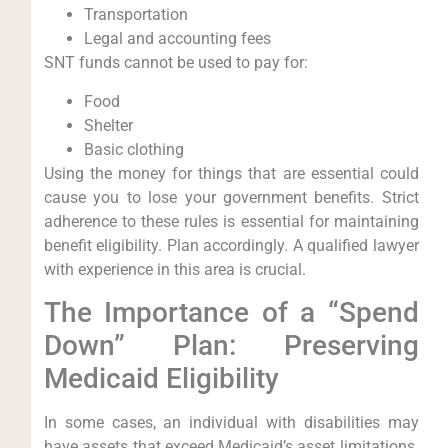
Transportation
Legal and accounting fees
SNT funds cannot be used to pay for:
Food
Shelter
Basic clothing
Using the money for things that are essential could
cause you to lose your government benefits. Strict
adherence to these rules is essential for maintaining
benefit eligibility. Plan accordingly. A qualified lawyer
with experience in this area is crucial.
The Importance of a “Spend
Down” Plan: Preserving
Medicaid Eligibility
In some cases, an individual with disabilities may
have assets that exceed Medicaid’s asset limitations.