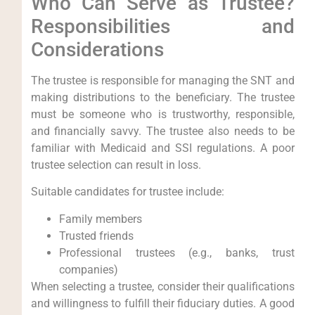
Who Can Serve as Trustee?
Responsibilities and
Considerations
The trustee is responsible for managing the SNT and
making distributions to the beneficiary. The trustee
must be someone who is trustworthy, responsible,
and financially savvy. The trustee also needs to be
familiar with Medicaid and SSI regulations. A poor
trustee selection can result in loss.
Suitable candidates for trustee include:
Family members
Trusted friends
Professional trustees (e.g., banks, trust
companies)
When selecting a trustee, consider their qualifications
and willingness to fulfill their fiduciary duties. A good