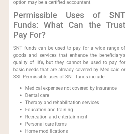
option may be a certified accountant.
Permissible Uses of SNT
Funds: What Can the Trust
Pay For?
SNT funds can be used to pay for a wide range of
goods and services that enhance the beneficiary’s
quality of life, but they cannot be used to pay for
basic needs that are already covered by Medicaid or
SSI. Permissible uses of SNT funds include:
Medical expenses not covered by insurance
Dental care
Therapy and rehabilitation services
Education and training
Recreation and entertainment
Personal care items
Home modifications