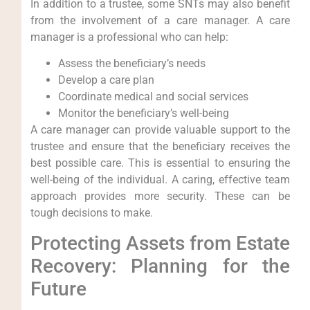
In addition to a trustee, some SNTs may also benefit
from the involvement of a care manager. A care
manager is a professional who can help:
Assess the beneficiary’s needs
Develop a care plan
Coordinate medical and social services
Monitor the beneficiary’s well-being
A care manager can provide valuable support to the
trustee and ensure that the beneficiary receives the
best possible care. This is essential to ensuring the
well-being of the individual. A caring, effective team
approach provides more security. These can be
tough decisions to make.
Protecting Assets from Estate
Recovery: Planning for the
Future