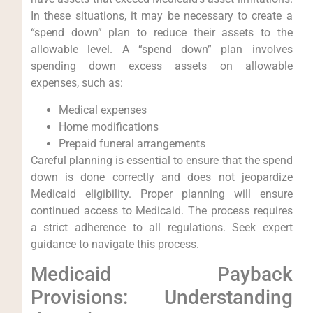
In these situations, it may be necessary to create a
“spend down” plan to reduce their assets to the
allowable level. A “spend down” plan involves
spending down excess assets on allowable
expenses, such as:
Medical expenses
Home modifications
Prepaid funeral arrangements
Careful planning is essential to ensure that the spend
down is done correctly and does not jeopardize
Medicaid eligibility. Proper planning will ensure
continued access to Medicaid. The process requires
a strict adherence to all regulations. Seek expert
guidance to navigate this process.
Medicaid Payback
Provisions: Understanding