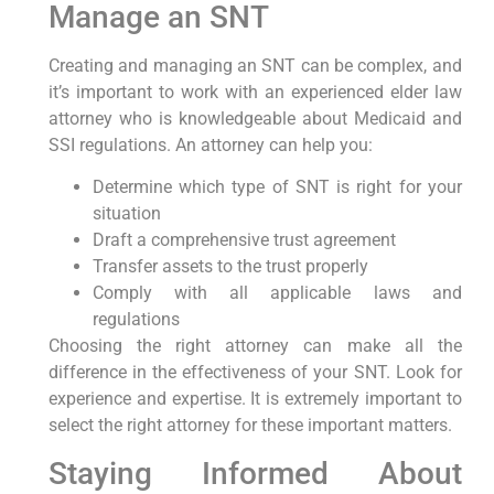
Manage an SNT
Creating and managing an SNT can be complex, and
it’s important to work with an experienced elder law
attorney who is knowledgeable about Medicaid and
SSI regulations. An attorney can help you:
Determine which type of SNT is right for your
situation
Draft a comprehensive trust agreement
Transfer assets to the trust properly
Comply with all applicable laws and
regulations
Choosing the right attorney can make all the
difference in the effectiveness of your SNT. Look for
experience and expertise. It is extremely important to
select the right attorney for these important matters.
Staying Informed About