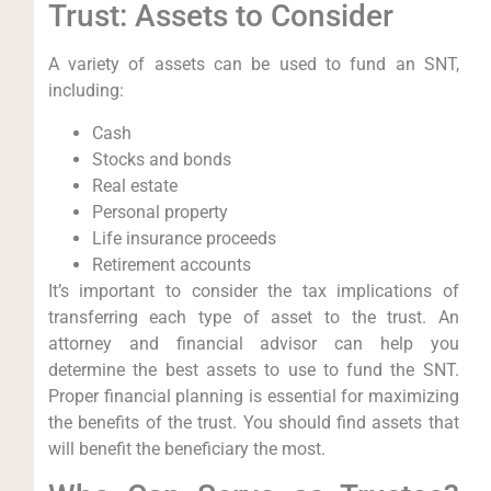
Trust: Assets to Consider
A variety of assets can be used to fund an SNT,
including:
Cash
Stocks and bonds
Real estate
Personal property
Life insurance proceeds
Retirement accounts
It’s important to consider the tax implications of
transferring each type of asset to the trust. An
attorney and financial advisor can help you
determine the best assets to use to fund the SNT.
Proper financial planning is essential for maximizing
the benefits of the trust. You should find assets that
will benefit the beneficiary the most.