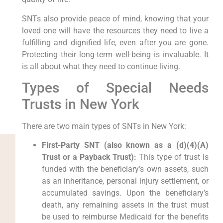
SNTs also provide peace of mind, knowing that your
loved one will have the resources they need to live a
fulfilling and dignified life, even after you are gone.
Protecting their long-term well-being is invaluable. It
is all about what they need to continue living.
Types of Special Needs
Trusts in New York
There are two main types of SNTs in New York:
First-Party SNT (also known as a (d)(4)(A)
Trust or a Payback Trust):
This type of trust is
funded with the beneficiary’s own assets, such
as an inheritance, personal injury settlement, or
accumulated savings. Upon the beneficiary’s
death, any remaining assets in the trust must
be used to reimburse Medicaid for the benefits