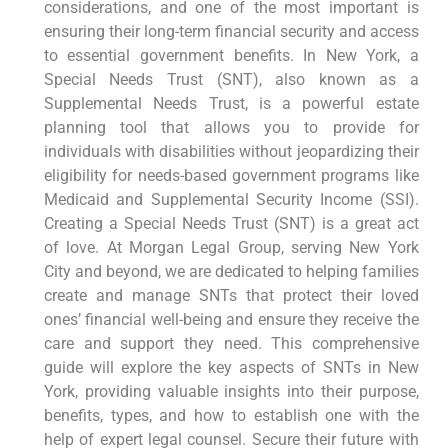
considerations, and one of the most important is
ensuring their long-term financial security and access
to essential government benefits. In New York, a
Special Needs Trust (SNT), also known as a
Supplemental Needs Trust, is a powerful estate
planning tool that allows you to provide for
individuals with disabilities without jeopardizing their
eligibility for needs-based government programs like
Medicaid and Supplemental Security Income (SSI).
Creating a Special Needs Trust (SNT) is a great act
of love. At Morgan Legal Group, serving New York
City and beyond, we are dedicated to helping families
create and manage SNTs that protect their loved
ones’ financial well-being and ensure they receive the
care and support they need. This comprehensive
guide will explore the key aspects of SNTs in New
York, providing valuable insights into their purpose,
benefits, types, and how to establish one with the
help of expert legal counsel. Secure their future with