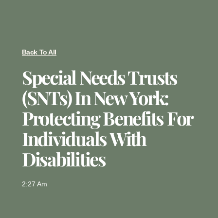
Back To All
Special Needs Trusts
(SNTs) In New York:
Protecting Benefits For
Individuals With
Disabilities
2:27 Am