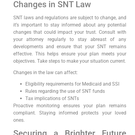
Changes in SNT Law
SNT laws and regulations are subject to change, and
it’s important to stay informed about any potential
changes that could impact your trust. Consult with
your attorney regularly to stay abreast of any
developments and ensure that your SNT remains
effective. This helps ensure your plan meets your
objectives. Take steps to make your situation current.
Changes in the law can affect:
Eligibility requirements for Medicaid and SSI
Rules regarding the use of SNT funds
Tax implications of SNTs
Proactive monitoring ensures your plan remains
compliant. Staying informed protects your loved
ones.
Securing a Brighter Future