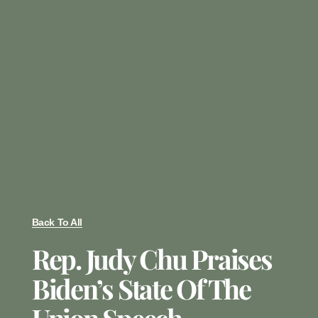
Back To All
Rep. Judy Chu Praises
Biden’s State Of The