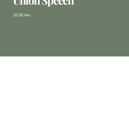
Union Speech
10:56 Am