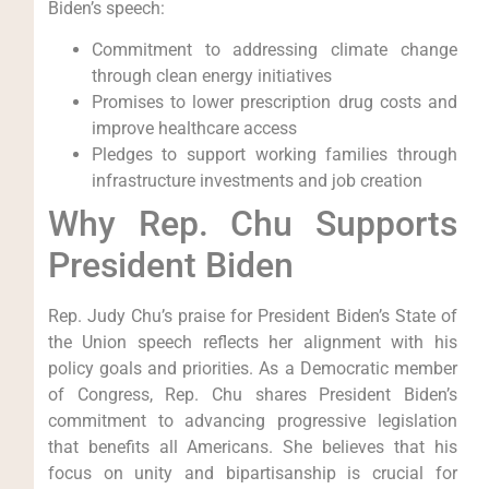
Biden’s speech:
Commitment to addressing climate change
through clean energy initiatives
Promises to lower prescription drug costs and
improve healthcare access
Pledges to support working families through
infrastructure investments and job creation
Why Rep. Chu Supports
President Biden
Rep. Judy Chu’s praise for President Biden’s State of
the Union speech reflects her alignment with his
policy goals and priorities. As a Democratic member
of Congress, Rep. Chu shares President Biden’s
commitment to advancing progressive legislation
that benefits all Americans. She believes that his
focus on unity and bipartisanship is crucial for