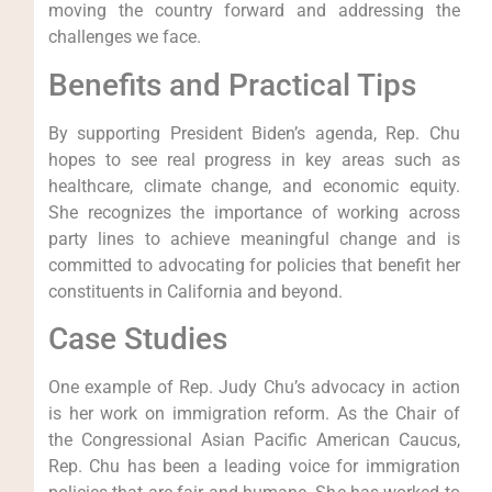
moving the country forward and addressing the
challenges we face.
Benefits and Practical Tips
By supporting President Biden’s agenda, Rep. Chu
hopes to see real progress in key areas such as
healthcare, climate change, and economic equity.
She recognizes the importance of working across
party lines to achieve meaningful change and is
committed to advocating for policies that benefit her
constituents in California and beyond.
Case Studies
One example of Rep. Judy Chu’s advocacy in action
is her work on immigration reform. As the Chair of
the Congressional Asian Pacific American Caucus,
Rep. Chu has been a leading voice for immigration