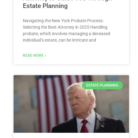
Estate Planning
Navigating the New York Probate Process:
Selecting the Best Attorney⁤ in 2025 Handling‌
probate, ⁤which involves managing‍ a ‍deceased
individual’s estate, can be intricate and
READ MORE »
ESTATE PLANNING