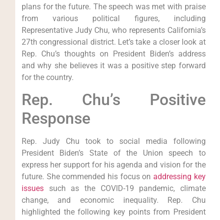
plans for the future. The speech was met with praise
from various political figures, including
Representative Judy Chu, who represents California’s
27th congressional district. Let’s take a closer look at
Rep. Chu’s thoughts on President Biden’s address
and why she believes it was a positive step forward
for the country.
Rep. Chu’s Positive
Response
Rep. Judy Chu took to social media following
President Biden’s State of the Union speech to
express her support for his agenda and vision for the
future. She commended his focus on
addressing key
issues
such as the COVID-19 pandemic, climate
change, and economic inequality. Rep. Chu
highlighted the following key points from President