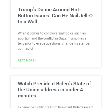
Trump’s Dance Around Hot-
Button Issues: Can He Nail Jell-O
to a Wall
When it comes to controversial topics such as
abortion and the conflict in Gaza, Trump has a
tendency to evade questions, change his stance,
contradict
READ MORE »
Watch President Biden’s State of
the Union address in under 4
minutes
Experience highlights from President Biden’s recent