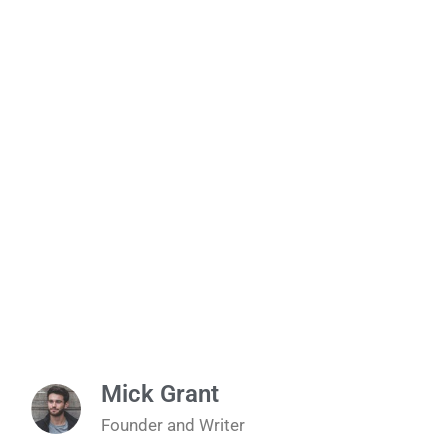
Mick Grant
Founder and Writer