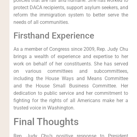
policies that are fair and humane. She has worked to
protect DACA recipients, support asylum seekers, and
reform the immigration system to better serve the
needs of all communities.
Firsthand Experience
As a member of Congress since 2009, Rep. Judy Chu
brings a wealth of experience and expertise to her
work on behalf of her constituents. She has served
on various committees and subcommittees,
including the House Ways and Means Committee
and the House Small Business Committee. Her
dedication to public service and her commitment to
fighting for the rights of all Americans make her a
trusted voice in Washington.
Final Thoughts
Rep. Judy Chu’s positive response to President