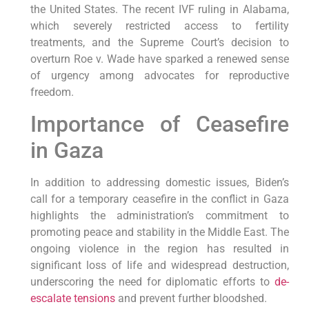
the United States. The recent IVF ruling in Alabama,
which severely restricted access to fertility
treatments, and the Supreme Court’s decision to
overturn Roe v. Wade have sparked a renewed sense
of urgency among advocates for reproductive
freedom.
Importance of Ceasefire
in Gaza
In addition to addressing domestic issues, Biden’s
call for a temporary ceasefire in the conflict in Gaza
highlights the administration’s commitment to
promoting peace and stability in the Middle East. The
ongoing violence in the region has resulted in
significant loss of life and widespread destruction,
underscoring the need for diplomatic efforts to
de-
escalate tensions
and prevent further bloodshed.