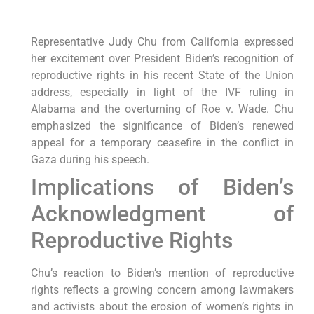
Representative Judy Chu from California expressed
her excitement over President Biden’s recognition of
reproductive rights in his recent State of the Union
address, especially in light of the IVF ruling in
Alabama and the overturning of Roe v. Wade. Chu
emphasized the significance of Biden’s renewed
appeal for a temporary ceasefire in the conflict in
Gaza during his speech.
Implications of Biden’s
Acknowledgment of
Reproductive Rights
Chu’s reaction to Biden’s mention of reproductive
rights reflects a growing concern among lawmakers
and activists about the erosion of women’s rights in