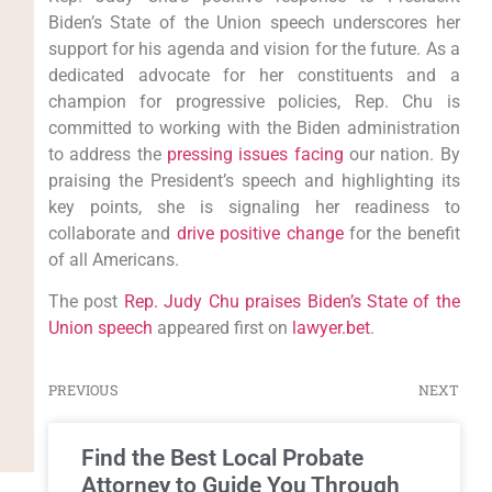
Biden’s State of the Union speech underscores her
support for his agenda and vision for the future. As a
dedicated advocate for her constituents and a
champion for progressive policies, Rep. Chu is
committed to working with the Biden administration
to address the
pressing issues facing
our nation. By
praising the President’s speech and highlighting its
key points, she is signaling her readiness to
collaborate and
drive positive change
for the benefit
of all Americans.
The post
Rep. Judy Chu praises Biden’s State of the
Union speech
appeared first on
lawyer.bet
.
PREVIOUS
NEXT
Find the Best Local Probate
Attorney to Guide You Through