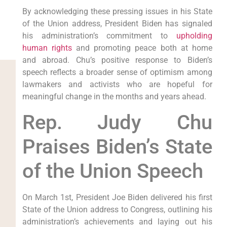
By acknowledging these pressing issues in his State
of the Union address, President Biden has signaled
his administration’s commitment to
upholding
human rights
and promoting peace both at home
and abroad. Chu’s positive response to Biden’s
speech reflects a broader sense of optimism among
lawmakers and activists who are hopeful for
meaningful change in the months and years ahead.
Rep. Judy Chu
Praises Biden’s State
of the Union Speech
On March 1st, President Joe Biden delivered his first
State of the Union address to Congress, outlining his
administration’s achievements and laying out his