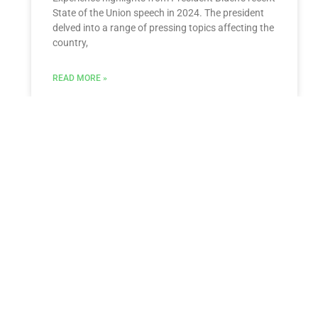
State of the Union speech in 2024. The president
delved into a range of pressing topics affecting the
country,
READ MORE »
Estate Litigation
Comprehensive Estate Litigation Services by
Morgan Legal Group At Morgan Legal Group,
located in New York City, we specialize in estate
planning, probate, guardianship, elder
READ MORE »