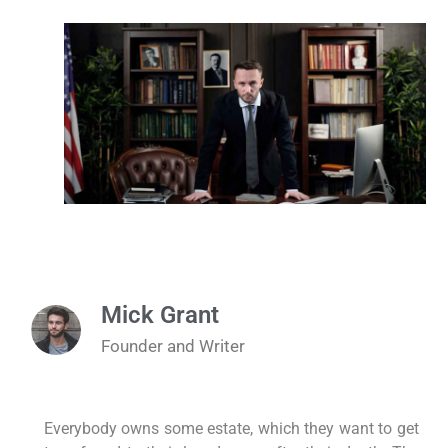
Mick Grant
Founder and Writer
Everybody owns some estate, which they want to get