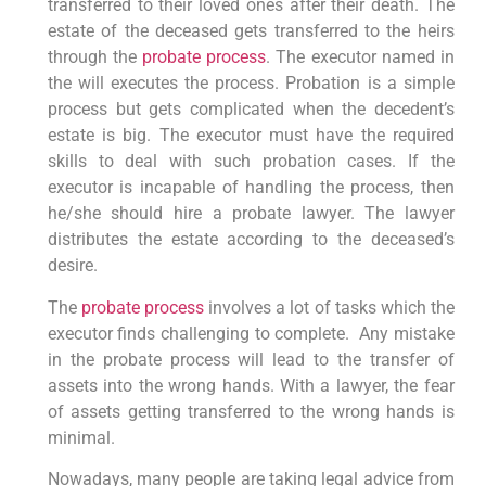
transferred to their loved ones after their death. The
estate of the deceased gets transferred to the heirs
through the
probate process
. The executor named in
the will executes the process. Probation is a simple
process but gets complicated when the decedent’s
estate is big. The executor must have the required
skills to deal with such probation cases. If the
executor is incapable of handling the process, then
he/she should hire a probate lawyer. The lawyer
distributes the estate according to the deceased’s
desire.
The
probate process
involves a lot of tasks which the
executor finds challenging to complete. Any mistake
in the probate process will lead to the transfer of
assets into the wrong hands. With a lawyer, the fear
of assets getting transferred to the wrong hands is
minimal.
Nowadays, many people are taking legal advice from