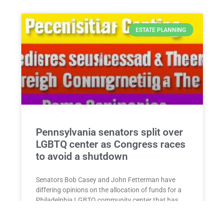
ESTATE PLANNING
Pennsylvania senators split over
LGBTQ center as Congress races
to avoid a shutdown
Senators Bob Casey and John Fetterman have
differing opinions on the allocation of funds for a
Philadelphia LGBTQ community center that has
come under scrutiny