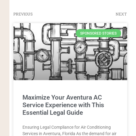
PREVIOUS
NEXT
SPONSORED STORIES
Maximize Your Aventura AC
Service Experience with This
Essential Legal Guide
Ensuring Legal Compliance for Air Conditioning
Services in Aventura, Florida As the demand for air