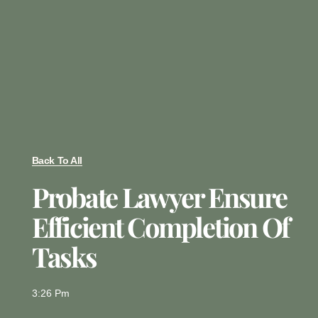
Back To All
Probate Lawyer Ensure
Efficient Completion Of
Tasks
3:26 Pm