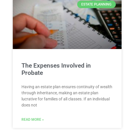
ESTATE PLANNING
The Expenses Involved in
Probate
Having an estate plan ensures continuity of wealth
through inheritance, making an estate plan
lucrative for families of all classes. If an individual
does not
READ MORE »