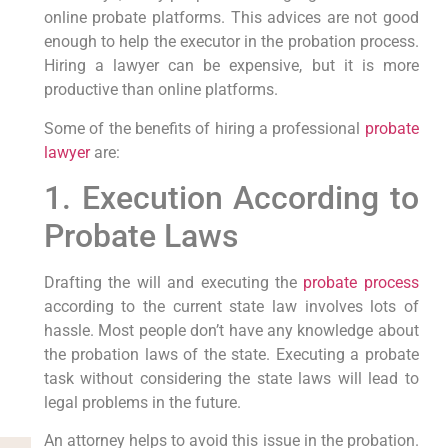
online probate platforms. This advices are not good
enough to help the executor in the probation process.
Hiring a lawyer can be expensive, but it is more
productive than online platforms.
Some of the benefits of hiring a professional
probate
lawyer
are:
1. Execution According to
Probate Laws
Drafting the will and executing the
probate process
according to the current state law involves lots of
hassle. Most people don’t have any knowledge about
the probation laws of the state. Executing a probate
task without considering the state laws will lead to
legal problems in the future.
An attorney helps to avoid this issue in the probation.