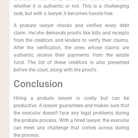
whether it is authentic or not. This is a challenging
task, but with a lawyer, it becomes hassle-free.
A probate lawyer checks and verifies every debt
claim. He/she demands proofs like bills and receipts
from the creditors and lenders to verify their claims.
After the verification, the ones whose claims are
authentic receive their payments from the estate
fund. The list of these creditors is also presented
before the court, along with the proofs.
Conclusion
Hiring a probate lawyer is costly but can be
productive. A lawyer guarantees and makes sure that
the executor doesn’t face any legal problems during
the probate process. With a hired lawyer, the executor
can meet any challenge that comes across during
the process.