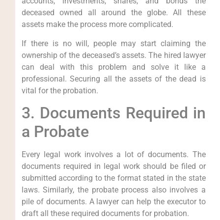
accounts, investments, shares, and bonds the
deceased owned all around the globe. All these
assets make the process more complicated.
If there is no will, people may start claiming the
ownership of the deceased’s assets. The hired lawyer
can deal with this problem and solve it like a
professional. Securing all the assets of the dead is
vital for the probation.
3. Documents Required in
a Probate
Every legal work involves a lot of documents. The
documents required in legal work should be filed or
submitted according to the format stated in the state
laws. Similarly, the probate process also involves a
pile of documents. A lawyer can help the executor to
draft all these required documents for probation.