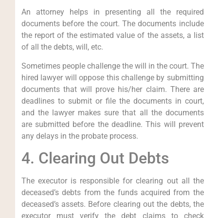
An attorney helps in presenting all the required
documents before the court. The documents include
the report of the estimated value of the assets, a list
of all the debts, will, etc.
Sometimes people challenge the will in the court. The
hired lawyer will oppose this challenge by submitting
documents that will prove his/her claim. There are
deadlines to submit or file the documents in court,
and the lawyer makes sure that all the documents
are submitted before the deadline. This will prevent
any delays in the probate process.
4. Clearing Out Debts
The executor is responsible for clearing out all the
deceased’s debts from the funds acquired from the
deceased’s assets. Before clearing out the debts, the
executor must verify the debt claims to check