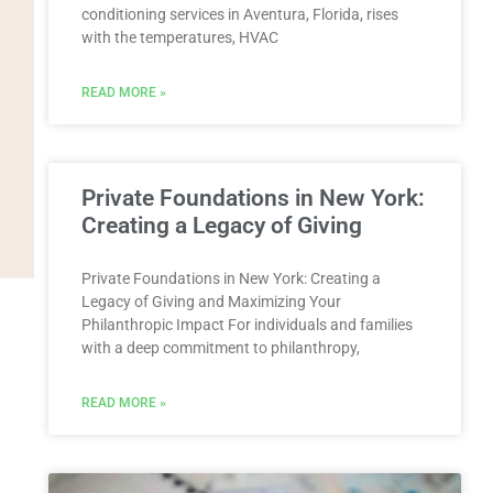
conditioning services in Aventura, Florida, rises
with the temperatures, HVAC
READ MORE »
Private Foundations in New York:
Creating a Legacy of Giving
Private Foundations in New York: Creating a
Legacy of Giving and Maximizing Your
Philanthropic Impact For individuals and families
with a deep commitment to philanthropy,
READ MORE »