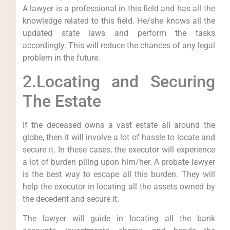
A lawyer is a professional in this field and has all the
knowledge related to this field. He/she knows all the
updated state laws and perform the tasks
accordingly. This will reduce the chances of any legal
problem in the future.
2.Locating and Securing
The Estate
If the deceased owns a vast estate all around the
globe, then it will involve a lot of hassle to locate and
secure it. In these cases, the executor will experience
a lot of burden piling upon him/her. A probate lawyer
is the best way to escape all this burden. They will
help the executor in locating all the assets owned by
the decedent and secure it.
The lawyer will guide in locating all the bank