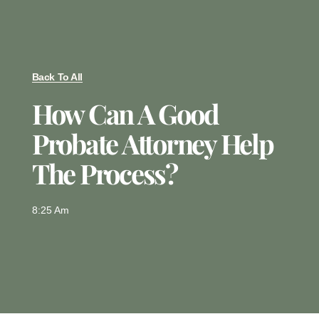
Back To All
How Can A Good
Probate Attorney Help
The Process?
8:25 Am