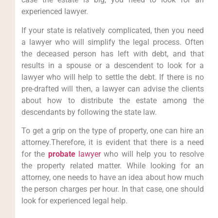
experienced lawyer.
If your state is relatively complicated, then you need
a lawyer who will simplify the legal process. Often
the deceased person has left with debt, and that
results in a spouse or a descendent to look for a
lawyer who will help to settle the debt. If there is no
pre-drafted will then, a lawyer can advise the clients
about how to distribute the estate among the
descendants by following the state law.
To get a grip on the type of property, one can hire an
attorney.Therefore, it is evident that there is a need
for the
probate
lawyer
who will help you to resolve
the property related matter. While looking for an
attorney, one needs to have an idea about how much
the person charges per hour. In that case, one should
look for experienced legal help.