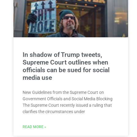
In shadow of Trump tweets,
Supreme Court outlines when
officials can be sued for social
media use
New Guidelines from the Supreme Court on
Government Officials and Social Media Blocking
The Supreme Court recently issued a ruling that
clarifies the circumstances under
READ MORE »