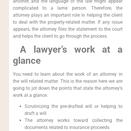
another, and the language of the law might appear
complicated to a lame person. Therefore, the
attorney plays an important role in helping the client
to deal with the property-related matter. If any issue
appears, the attorney files the statement to the court
and helps the client to go through the process.
A lawyer’s work at a
glance
You need to learn about the work of an attorney in
the will related matter. This is the reason here we are
going to jot down the points that state the attorney’s
work at a glance.
Scrutinizing the pre-drafted will or helping to
draft a will
The attorney works toward collecting the
documents related to insurance proceeds