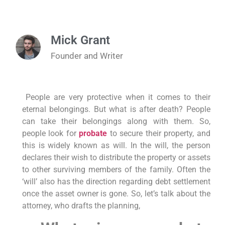
Mick Grant
Founder and Writer
People are very protective when it comes to their
eternal belongings. But what is after death? People
can take their belongings along with them. So,
people look for
probate
to secure their property, and
this is widely known as will. In the will, the person
declares their wish to distribute the property or assets
to other surviving members of the family. Often the
‘will’ also has the direction regarding debt settlement
once the asset owner is gone. So, let’s talk about the
attorney, who drafts the planning,