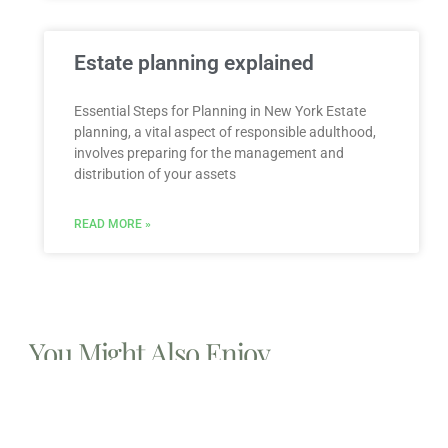
Estate planning explained
Essential Steps for Planning in New York Estate
planning, a vital aspect of responsible adulthood,
involves preparing for the management and
distribution of your assets
READ MORE »
You Might Also Enjoy
Relocating to South Florida in 2026: The Complete
Immigration Guide for Miami, Hallandale Beach, and