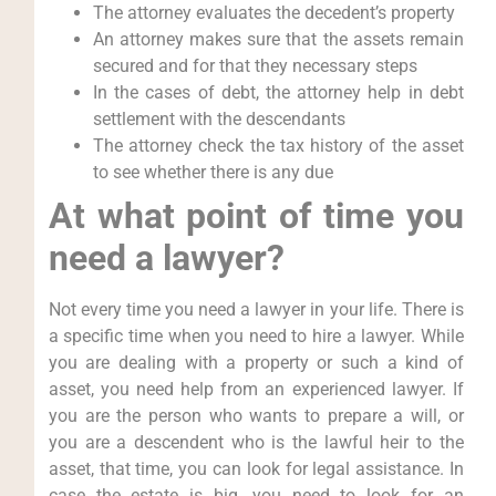
The attorney evaluates the decedent’s property
An attorney makes sure that the assets remain
secured and for that they necessary steps
In the cases of debt, the attorney help in debt
settlement with the descendants
The attorney check the tax history of the asset
to see whether there is any due
At what point of time you
need a lawyer?
Not every time you need a lawyer in your life. There is
a specific time when you need to hire a lawyer. While
you are dealing with a property or such a kind of
asset, you need help from an experienced lawyer. If
you are the person who wants to prepare a will, or
you are a descendent who is the lawful heir to the
asset, that time, you can look for legal assistance. In
case the estate is big, you need to look for an