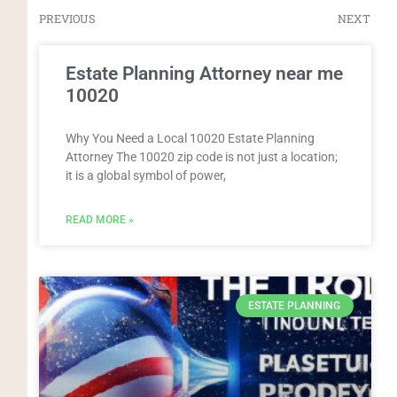
PREVIOUS
NEXT
Estate Planning Attorney near me
10020
Why You Need a Local 10020 Estate Planning
Attorney The 10020 zip code is not just a location;
it is a global symbol of power,
READ MORE »
ESTATE PLANNING