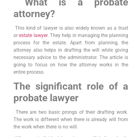
What is a probate
attorney?
This kind of lawyer is also widely known as a trust
or
estate lawyer
. They help in managing the planning
process for the estate. Apart from planning, the
attorney also helps in drafting the will while giving
necessary advice to the administrator. The article is
going to focus on how the attorney works in the
entire process.
The significant role of a
probate lawyer
There are two basic prongs of their drafting work.
The work is different when there is already will from
the work when there is no will.