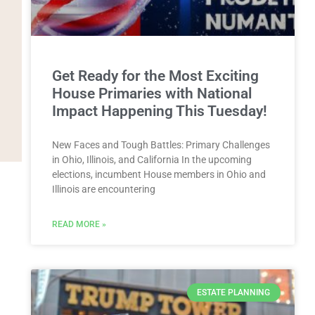
Get Ready for the Most Exciting
House Primaries with National
Impact Happening This Tuesday!
New Faces and Tough Battles: Primary Challenges
in Ohio, Illinois, and California In the upcoming
elections, incumbent House members in Ohio and
Illinois are encountering
READ MORE »
ESTATE PLANNING