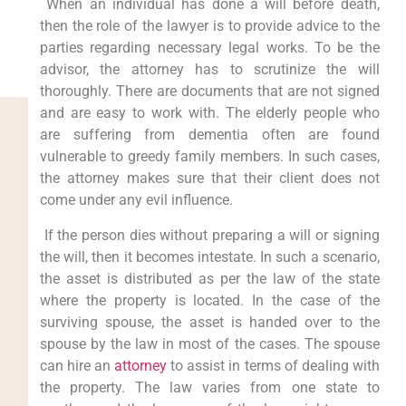
When an individual has done a will before death,
then the role of the lawyer is to provide advice to the
parties regarding necessary legal works. To be the
advisor, the attorney has to scrutinize the will
thoroughly. There are documents that are not signed
and are easy to work with. The elderly people who
are suffering from dementia often are found
vulnerable to greedy family members. In such cases,
the attorney makes sure that their client does not
come under any evil influence.
If the person dies without preparing a will or signing
the will, then it becomes intestate. In such a scenario,
the asset is distributed as per the law of the state
where the property is located. In the case of the
surviving spouse, the asset is handed over to the
spouse by the law in most of the cases. The spouse
can hire an
attorney
to assist in terms of dealing with
the property. The law varies from one state to