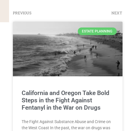
PREVIOUS
NEXT
ESTATE PLANNING
California and Oregon Take Bold
Steps in the Fight Against
Fentanyl in the War on Drugs
The Fight Against Substance Abuse and Crime on
the West Coast In the past, the war on drugs was