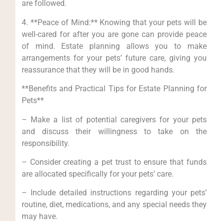
are followed.
4. **Peace of Mind:** Knowing that your pets will be
well-cared for after you are gone can provide peace
of mind. Estate planning allows you to make
arrangements for your pets’ future care, giving you
reassurance that they will be in good hands.
**Benefits and Practical Tips for Estate Planning for
Pets**
– Make a list of potential caregivers for your pets
and discuss their willingness to take on the
responsibility.
– Consider creating a pet trust to ensure that funds
are allocated specifically for your pets’ care.
– Include detailed instructions regarding your pets’
routine, diet, medications, and any special needs they
may have.