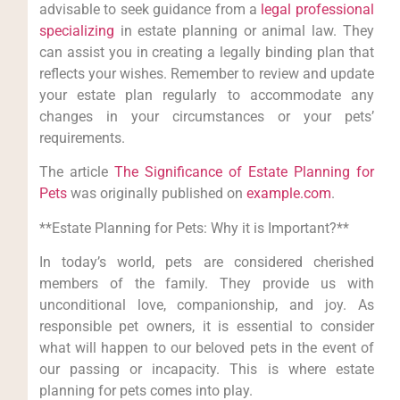
advisable to seek guidance from a
legal professional
specializing
in estate planning or animal law. They
can assist you in creating a legally binding plan that
reflects your wishes. Remember to review and update
your estate plan regularly to accommodate any
changes in your circumstances or your pets’
requirements.
The article
The Significance of Estate Planning for
Pets
was originally published on
example.com
.
**Estate Planning for Pets: Why it is Important?**
In today’s world, pets are considered cherished
members of the family. They provide us with
unconditional love, companionship, and joy. As
responsible pet owners, it is essential to consider
what will happen to our beloved pets in the event of
our passing or incapacity. This is where estate
planning for pets comes into play.