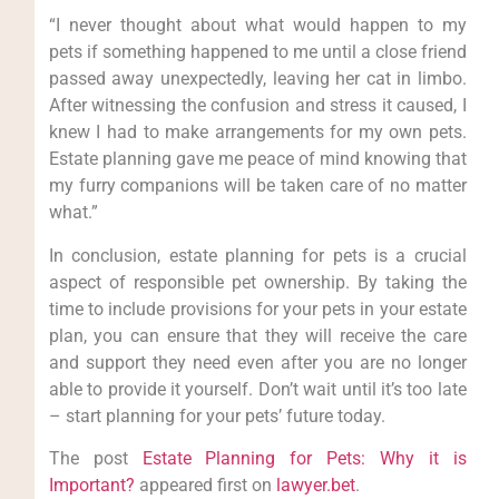
“I never thought about what would happen to my
pets if something happened to me until a close friend
passed away unexpectedly, leaving her cat in limbo.
After witnessing the confusion and stress it caused, I
knew I had to make arrangements for my own pets.
Estate planning gave me peace of mind knowing that
my furry companions will be taken care of no matter
what.”
In conclusion, estate planning for pets is a crucial
aspect of responsible pet ownership. By taking the
time to include provisions for your pets in your estate
plan, you can ensure that they will receive the care
and support they need even after you are no longer
able to provide it yourself. Don’t wait until it’s too late
– start planning for your pets’ future today.
The post
Estate Planning for Pets: Why it is
Important?
appeared first on
lawyer.bet
.