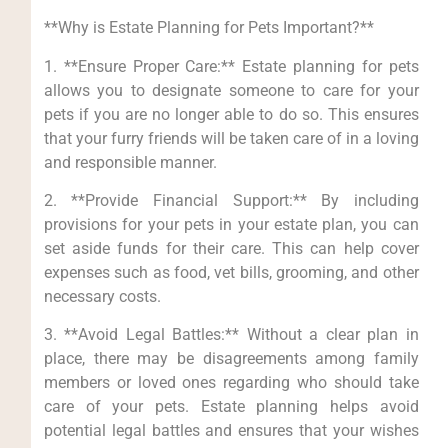
**Why is Estate Planning for Pets Important?**
1. **Ensure Proper Care:** Estate planning for pets
allows you to designate someone to care for your
pets if you are no longer able to do so. This ensures
that your furry friends will be taken care of in a loving
and responsible manner.
2. **Provide Financial Support:** By including
provisions for your pets in your estate plan, you can
set aside funds for their care. This can help cover
expenses such as food, vet bills, grooming, and other
necessary costs.
3. **Avoid Legal Battles:** Without a clear plan in
place, there may be disagreements among family
members or loved ones regarding who should take
care of your pets. Estate planning helps avoid
potential legal battles and ensures that your wishes