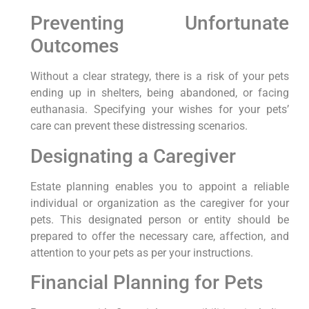
Preventing Unfortunate
Outcomes
Without a clear strategy, there is a risk of your pets
ending up in shelters, being abandoned, or facing
euthanasia. Specifying your wishes for your pets’
care can prevent these distressing scenarios.
Designating a Caregiver
Estate planning enables you to appoint a reliable
individual or organization as the caregiver for your
pets. This designated person or entity should be
prepared to offer the necessary care, affection, and
attention to your pets as per your instructions.
Financial Planning for Pets