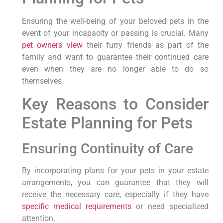
Ensuring the well-being of your beloved pets in the
event of your incapacity or passing is crucial. Many
pet owners view
their furry friends as part of the
family and want to guarantee their continued care
even when they are no longer able to do so
themselves.
Key Reasons to Consider
Estate Planning for Pets
Ensuring Continuity of Care
By incorporating plans for your pets in your estate
arrangements, you can guarantee that they will
receive the necessary care, especially if they have
specific medical requirements
or need specialized
attention.