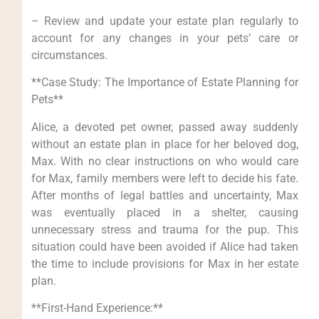
– Review and update your estate plan regularly to
account for any changes in your pets’ care or
circumstances.
**Case Study: The Importance of Estate Planning for
Pets**
Alice, a devoted pet owner, passed away suddenly
without an estate plan in place for her beloved dog,
Max. With no clear instructions on who would care
for Max, family members were left to decide his fate.
After months of legal battles and uncertainty, Max
was eventually placed in a shelter, causing
unnecessary stress and trauma for the pup. This
situation could have been avoided if Alice had taken
the time to include provisions for Max in her estate
plan.
**First-Hand Experience:**