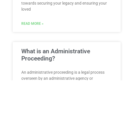
towards securing your legacy and ensuring your
loved
READ MORE »
What is an Administrative
Proceeding?
An administrative proceeding is a legal process
overseen by an administrative agency or
governmental body to resolve disputes, enforce
regulations, or make decisions related to
READ MORE »