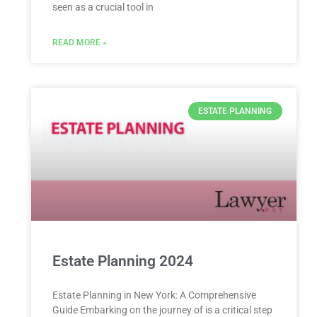
seen as a crucial tool in
READ MORE »
ESTATE PLANNING
Estate Planning 2024
Estate Planning in New York: A Comprehensive
Guide Embarking on the journey of is a critical step