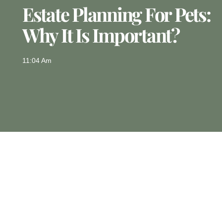
Estate Planning For Pets:
Why It Is Important?
11:04 Am