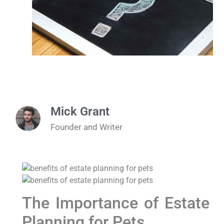
Mick Grant
Founder and Writer
The Importance of Estate
Planning for Pets