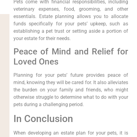
Pets come with financial responsibilities, including
veterinary expenses, food, grooming, and other
essentials. Estate planning allows you to allocate
funds specifically for your pets’ upkeep, such as
establishing a pet trust or setting aside a portion of
your estate for their needs.
Peace of Mind and Relief for
Loved Ones
Planning for your pets’ future provides peace of
mind, knowing they will be cared for. It also alleviates
the burden on your family and friends, who might
otherwise struggle to determine what to do with your
pets during a challenging period.
In Conclusion
When developing an estate plan for your pets, it is