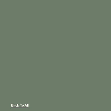
Back To All