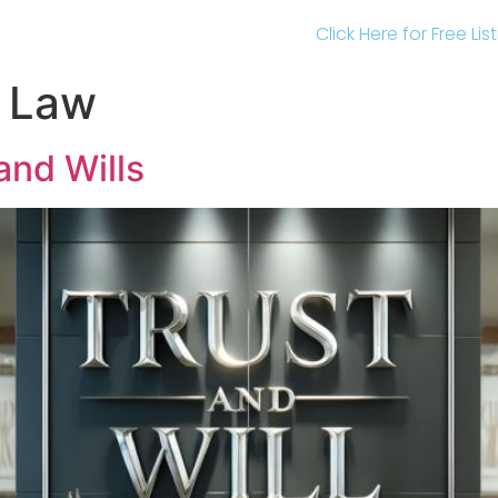
Click Here for Free Li
l Law
and Wills