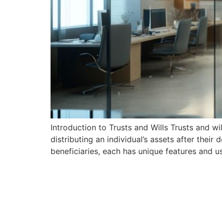
Introduction to Trusts and Wills Trusts and w
distributing an individual’s assets after their
beneficiaries, each has unique features and 