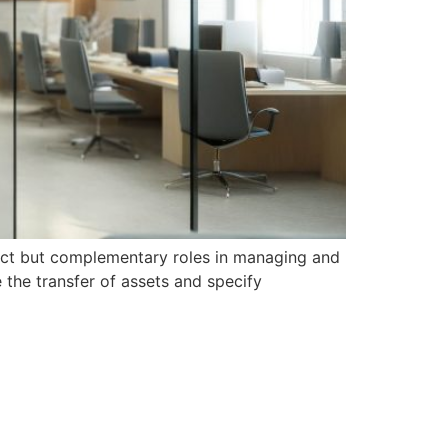
tinct but complementary roles in managing and
e the transfer of assets and specify