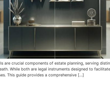
ills are crucial components of estate planning, serving dis
 death. While both are legal instruments designed to facilitat
uses. This guide provides a comprehensive […]