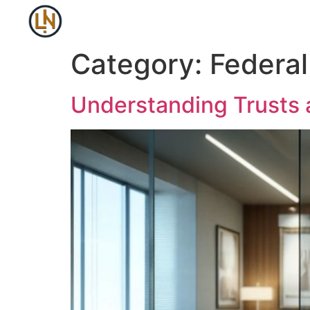
Category:
Federa
Understanding Trusts 