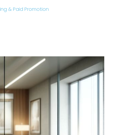
sting & Paid Promotion